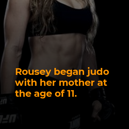
Rousey began judo
with her mother at
the age of 11.