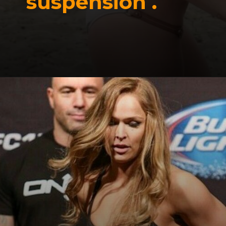
suspension .