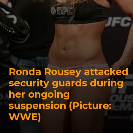
Ronda Rousey attacked
security guards during
her ongoing
suspension (Picture:
WWE)