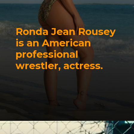
Ronda Jean Rousey
is an
American
professional
wrestler, actress.