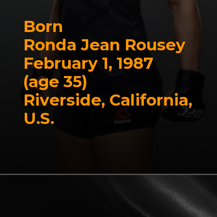
Born
Ronda Jean Rousey
February 1, 1987
(age 35)
Riverside, California,
U.S.