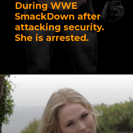
During WWE
SmackDown after
attacking security.
She is arrested.