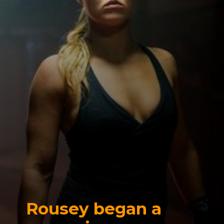
Rousey began a