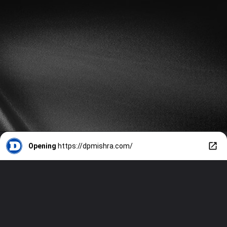
Opening
https://dpmishra.com/