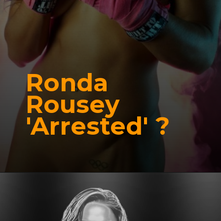
Ronda
Rousey
'Arrested' ?