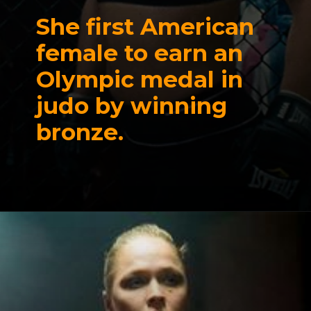
She first American
female to earn an
Olympic medal in
judo by winning
bronze.