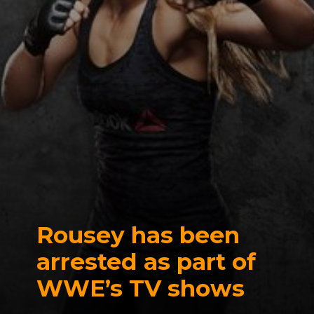
Rousey has been
arrested as part of
WWE’s TV shows