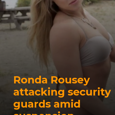
Ronda Rousey
attacking security
guards amid