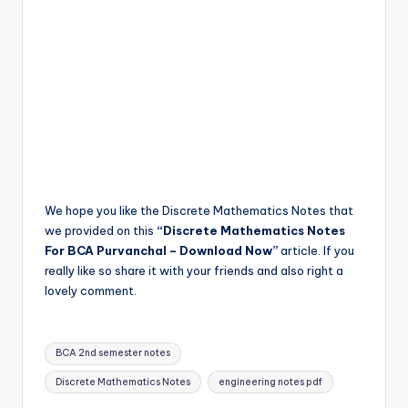
We hope you like the Discrete Mathematics Notes that
we provided on this
“Discrete Mathematics Notes
For BCA Purvanchal – Download Now”
article. If you
really like so share it with your friends and also right a
lovely comment.
Tags:
BCA 2nd semester notes
Discrete Mathematics Notes
engineering notes pdf