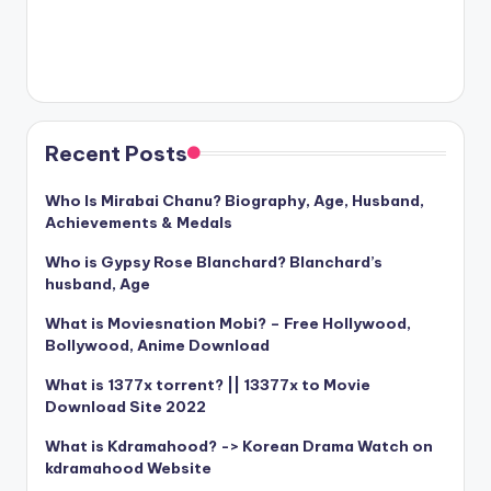
Recent Posts
Who Is Mirabai Chanu? Biography, Age, Husband,
Achievements & Medals
Who is Gypsy Rose Blanchard? Blanchard’s
husband, Age
What is Moviesnation Mobi? – Free Hollywood,
Bollywood, Anime Download
What is 1377x torrent? || 13377x to Movie
Download Site 2022
What is Kdramahood? -> Korean Drama Watch on
kdramahood Website