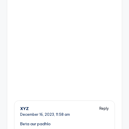
XYZ
Reply
December 16, 2023,
11:58 am
Beta aur padhlo