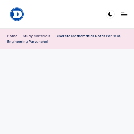
Skip
to
D
Explore
content
the
P
Home
-
Study Materials
-
Discrete Mathematics Notes For BCA,
World
Engineering Purvanchal
M
of
knowledge
I
S
H
R
A
.
c
o