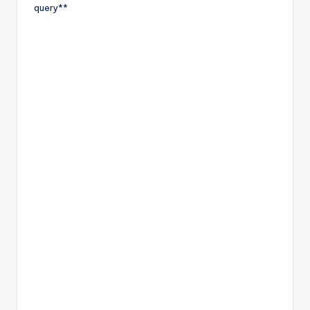
query**