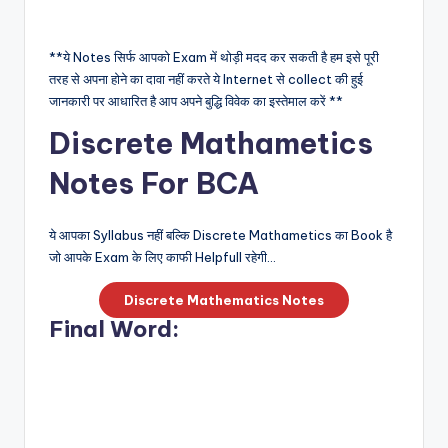
**ये Notes सिर्फ आपको Exam में थोड़ी मदद कर सकती है हम इसे पूरी
तरह से अपना होने का दावा नहीं करते ये Internet से collect की हुई
जानकारी पर आधारित है आप अपने बुद्धि विवेक का इस्तेमाल करें **
Discrete Mathametics
Notes For BCA
ये आपका Syllabus नहीं बल्कि Discrete Mathametics का Book है
जो आपके Exam के लिए काफी Helpfull रहेगी…
Discrete Mathematics Notes
Final Word: