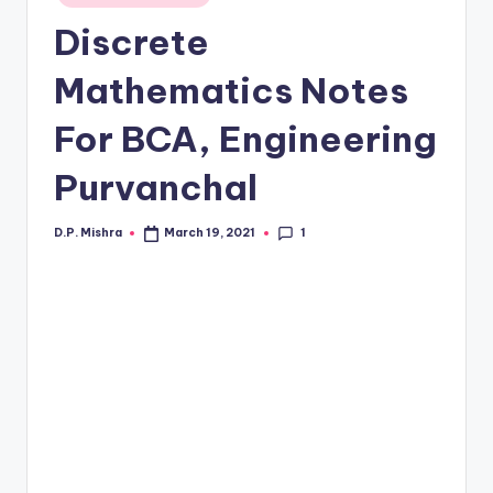
in
Discrete
Mathematics Notes
For BCA, Engineering
Purvanchal
1
D.P. Mishra
March 19, 2021
Posted
by