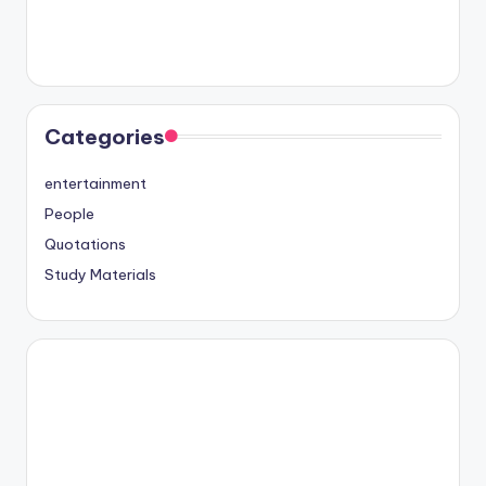
Categories
entertainment
People
Quotations
Study Materials