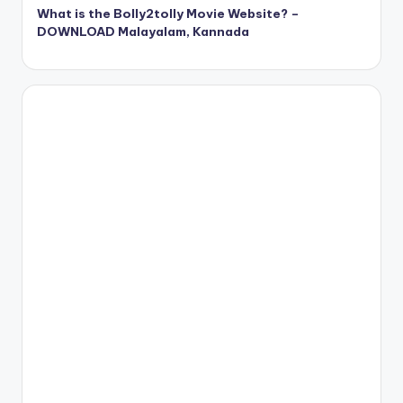
What is the Bolly2tolly Movie Website? –
DOWNLOAD Malayalam, Kannada