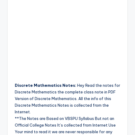
Discrete Mathematics Notes:
Hey Read the notes for
Discrete Mathematics the complete class note in PDF
Version of Discrete Mathematics. All the info of this
Discrete Mathematics Notes is collected from the
Internet.
**The Notes are Based on VBSPU Syllabus But not an
Official College Notes It’s collected from Internet Use
Your mind to read it we are never responsible for any