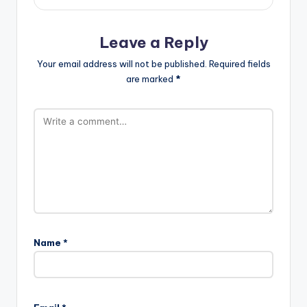
Leave a Reply
Your email address will not be published.
Required fields
are marked
*
Name
*