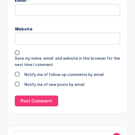
Email
*
Website
Save my name, email, and website in this browser for the
next time I comment.
Notify me of follow-up comments by email.
Notify me of new posts by email.