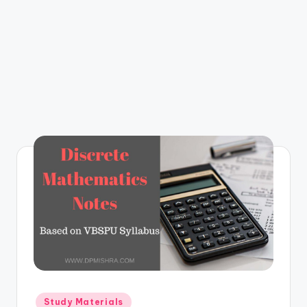
m
Posted
Study Materials