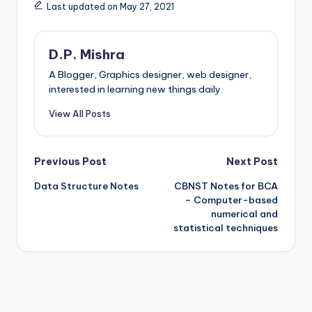
Last updated on May 27, 2021
D.P. Mishra
A Blogger, Graphics designer, web designer,
interested in learning new things daily.
View All Posts
Post
Previous Post
Next Post
Data Structure Notes
CBNST Notes for BCA
navigation
– Computer-based
numerical and
statistical techniques