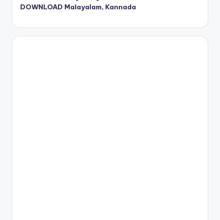
DOWNLOAD Malayalam, Kannada