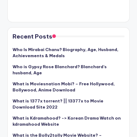
Recent Posts
Who Is Mirabai Chanu? Biography, Age, Husband,
Achievements & Medals
Who is Gypsy Rose Blanchard? Blanchard’s
husband, Age
What is Moviesnation Mobi? – Free Hollywood,
Bollywood, Anime Download
What is 1377x torrent? || 13377x to Movie
Download Site 2022
What is Kdramahood? -> Korean Drama Watch on
kdramahood Website
What is the Bolly2tolly Movie Website? –