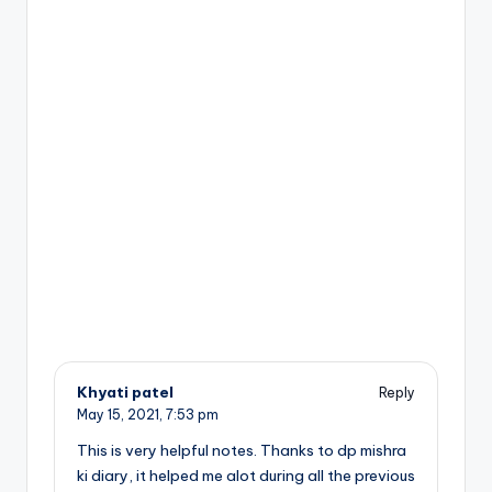
Khyati patel
Reply
May 15, 2021,
7:53 pm
This is very helpful notes. Thanks to dp mishra
ki diary, it helped me alot during all the previous