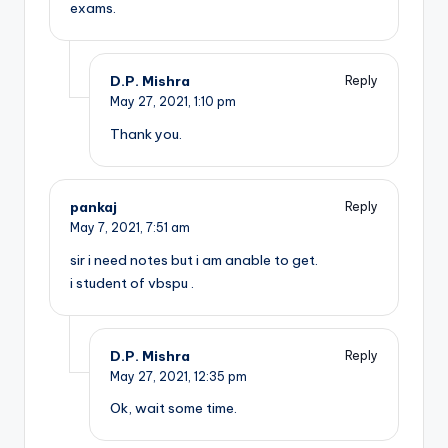
exams.
D.P. Mishra
Reply
May 27, 2021,
1:10 pm
Thank you.
pankaj
Reply
May 7, 2021,
7:51 am
sir i need notes but i am anable to get.
i student of vbspu .
D.P. Mishra
Reply
May 27, 2021,
12:35 pm
Ok, wait some time.