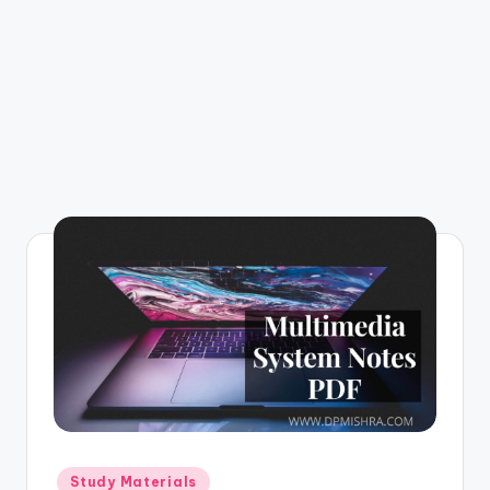
m
Posted
Study Materials