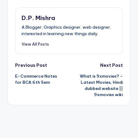
D.P. Mishra
A Blogger, Graphics designer, web designer,
interested in learning new things daily.
View All Posts
Post
Previous Post
Next Post
E-Commerce Notes
What is 9xmovies? –
navigation
for BCA 6th Sem
Latest Movies, Hindi
dubbed website ||
9xmovies wiki