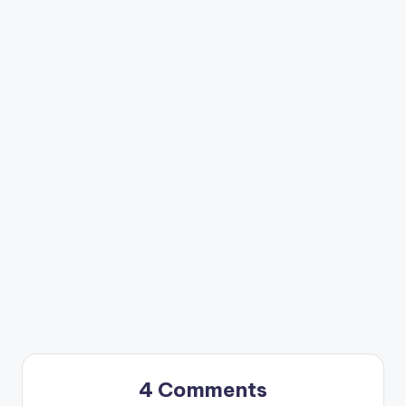
4 Comments