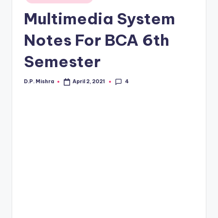
in
Multimedia System
Notes For BCA 6th
Semester
4
D.P. Mishra
April 2, 2021
Posted
by