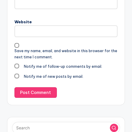
Website
Save my name, email, and website in this browser for the
next time I comment.
Notify me of follow-up comments by email.
Notify me of new posts by email.