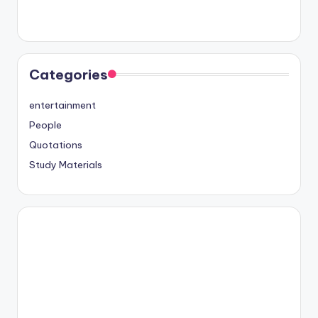
Categories
entertainment
People
Quotations
Study Materials