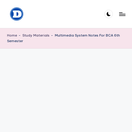
Skip
to
D
Explore
content
the
P
Home
-
Study Materials
-
Multimedia System Notes For BCA 6th
World
Semester
M
of
knowledge
I
S
H
R
A
.
c
o