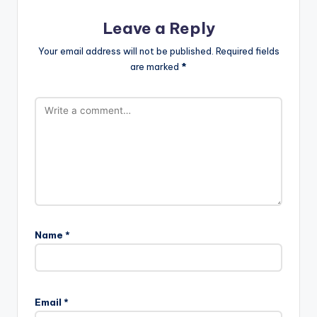
Leave a Reply
Your email address will not be published.
Required fields
are marked
*
Name
*
Email
*