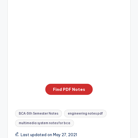
Find PDF Notes
Tags:
BCA 6th Semester Notes
engineering notes pdf
multimedia system notes for bca
Last updated on May 27, 2021